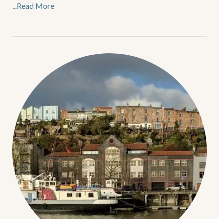
...Read More