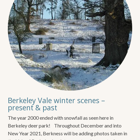
Berkeley Vale winter scenes –
present & past
The year 2000 ended with snowfall as seen here in
Berkeley deer park! Throughout December and into
New Year 2021, Berkness will be adding photos taken in