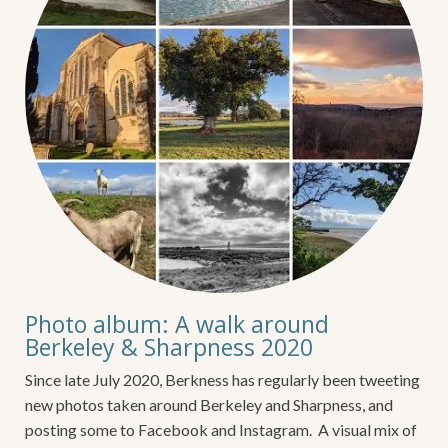
Photo album: A walk around
Berkeley & Sharpness 2020
Since late July 2020, Berkness has regularly been tweeting
new photos taken around Berkeley and Sharpness, and
posting some to Facebook and Instagram. A visual mix of