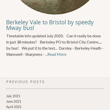
Berkeley Vale to Bristol by speedy
Mway bus!
Timetable info updated July 2020. Can it really be done
in just 38 minutes? Berkeley PO to Bristol City Centre.....
by bus! We put it to the test... Dursley - Berkeley Heath -
Wanswell - Sharpness -
...Read More
PREVIOUS POSTS
July 2021
June 2021
April 2021