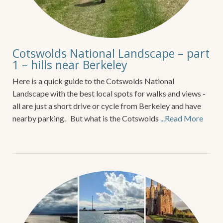
Cotswolds National Landscape – part
1 – hills near Berkeley
Here is a quick guide to the Cotswolds National
Landscape with the best local spots for walks and views -
all are just a short drive or cycle from Berkeley and have
nearby parking. But what is the Cotswolds
...Read More