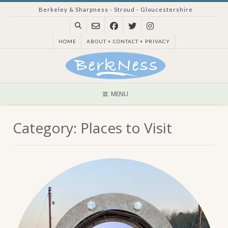
Skip
Berkeley & Sharpness - Stroud - Gloucestershire
to
content
HOME
ABOUT + CONTACT + PRIVACY
MENU
Category:
Places to Visit