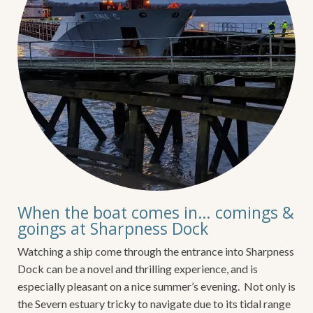
When the boat comes in… comings &
goings at Sharpness Dock
Watching a ship come through the entrance into Sharpness
Dock can be a novel and thrilling experience, and is
especially pleasant on a nice summer’s evening. Not only is
the Severn estuary tricky to navigate due to its tidal range