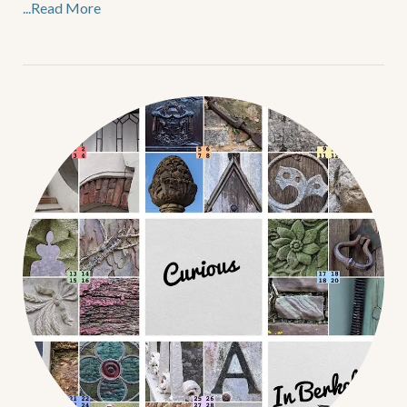
...Read More