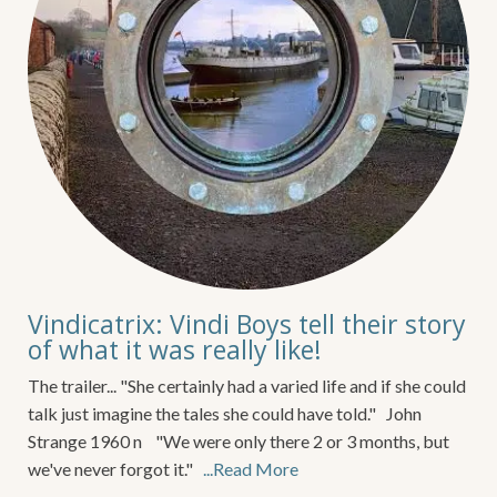
Vindicatrix: Vindi Boys tell their story
of what it was really like!
The trailer... "She certainly had a varied life and if she could
talk just imagine the tales she could have told." John
Strange 1960 n "We were only there 2 or 3 months, but
we've never forgot it."
...Read More