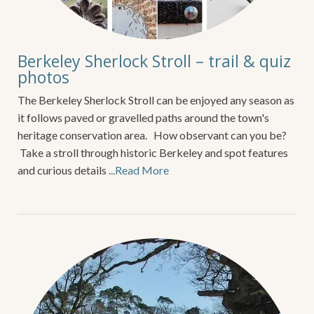
Berkeley Sherlock Stroll – trail & quiz
photos
The Berkeley Sherlock Stroll can be enjoyed any season as
it follows paved or gravelled paths around the town's
heritage conservation area. How observant can you be?
Take a stroll through historic Berkeley and spot features
and curious details
...Read More