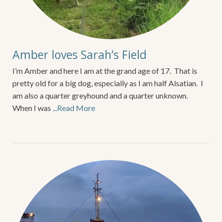
Amber loves Sarah’s Field
I’m Amber and here I am at the grand age of 17. That is
pretty old for a big dog, especially as I am half Alsatian. I
am also a quarter greyhound and a quarter unknown.
When I was
...Read More