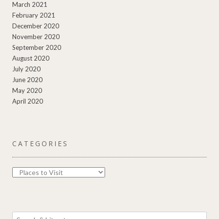
March 2021
February 2021
December 2020
November 2020
September 2020
August 2020
July 2020
June 2020
May 2020
April 2020
CATEGORIES
Categories