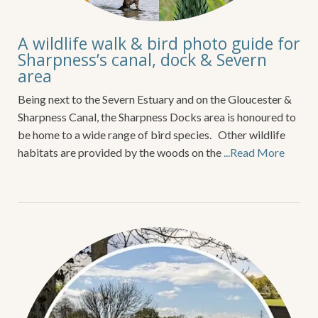
A wildlife walk & bird photo guide for
Sharpness’s canal, dock & Severn
area
Being next to the Severn Estuary and on the Gloucester &
Sharpness Canal, the Sharpness Docks area is honoured to
be home to a wide range of bird species. Other wildlife
habitats are provided by the woods on the
...Read More