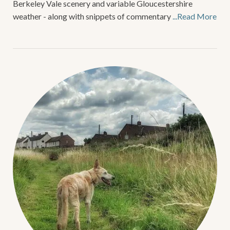
Berkeley Vale scenery and variable Gloucestershire
weather - along with snippets of commentary
...Read More