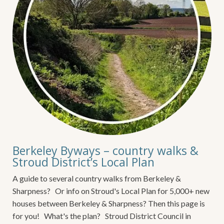
Berkeley Byways – country walks &
Stroud District’s Local Plan
A guide to several country walks from Berkeley &
Sharpness? Or info on Stroud's Local Plan for 5,000+ new
houses between Berkeley & Sharpness? Then this page is
for you! What's the plan? Stroud District Council in