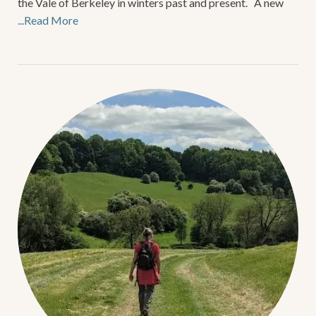
the Vale of Berkeley in winters past and present. A new
...Read More