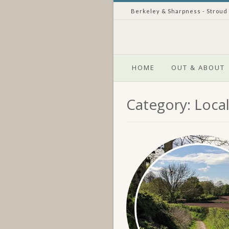
Skip
Berkeley & Sharpness - Stroud
to
content
HOME
OUT & ABOUT
Category:
Loca