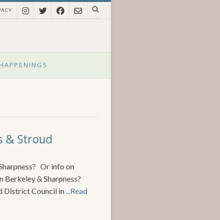
VACY
HAPPENINGS
s & Stroud
 Sharpness? Or info on
en Berkeley & Sharpness?
 District Council in
...Read