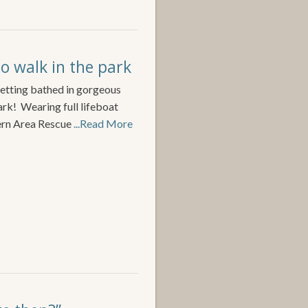
no walk in the park
 setting bathed in gorgeous
ark! Wearing full lifeboat
ern Area Rescue
...Read More