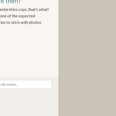
ere then?”
estershire cops, that’s what!
t one of the expected
 tries to stick with photos