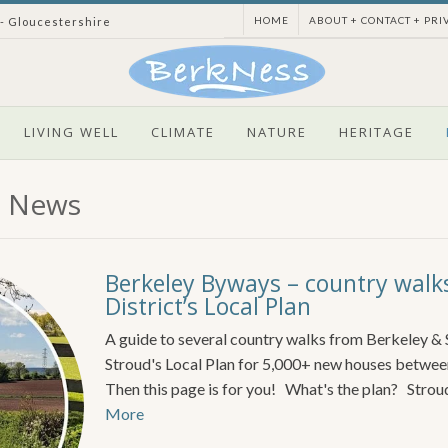
HOME
ABOUT + CONTACT + PRI
 - Gloucestershire
LIVING WELL
CLIMATE
NATURE
HERITAGE
l News
Berkeley Byways – country walk
District’s Local Plan
A guide to several country walks from Berkeley &
Stroud's Local Plan for 5,000+ new houses betwe
Then this page is for you! What's the plan? Stroud
More