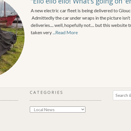
“Ello ello ello! What’s going on ‘
A new electric car fleet is being delivered to Glouc
Admittedly the car under wraps in the picture isn’
deliveries.... well, hopefully not.... but this website
taken very
...Read More
CATEGORIES
Categories