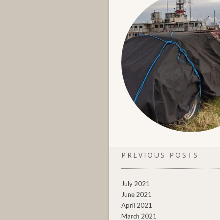
PREVIOUS POSTS
July 2021
June 2021
April 2021
March 2021