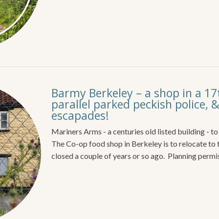
Barmy Berkeley – a shop in a 17
parallel parked peckish police, &
escapades!
Mariners Arms - a centuries old listed building - t
The Co-op food shop in Berkeley is to relocate t
closed a couple of years or so ago. Planning permi