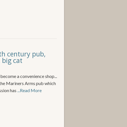
th century pub,
 big cat
o become a convenience shop...
o the Mariners Arms pub which
ssion has
...Read More