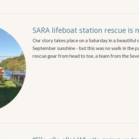
SARA lifeboat station rescue is 
Our story takes place on a Saturday in a beautiful
September sunshine - but this was no walk in the p
rescue gear from head to toe, a team from the Sev