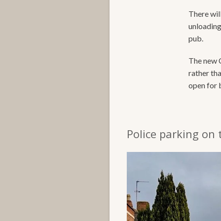
There will
unloading 
pub.
The new C
rather th
open for 
Police parking on 