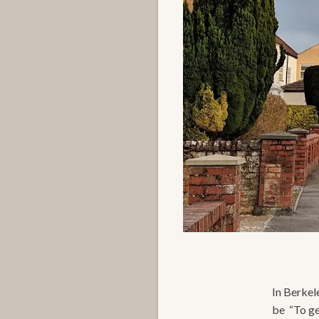
In Berkel
be “To ge