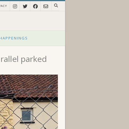
VACY
HAPPENINGS
rallel parked