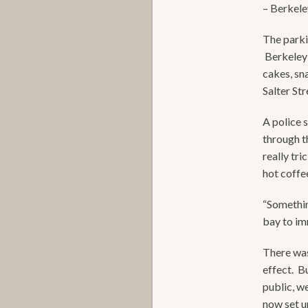
– Berkeley
The parki
Berkeley 
cakes, sn
Salter St
A police 
through t
really tri
hot coffee
“Somethin
bay to imm
There was
effect. B
public, w
now set u