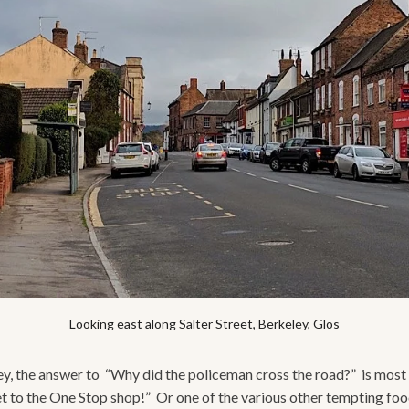
Looking east along Salter Street, Berkeley, Glos
ey, the answer to “Why did the policeman cross the road?” is most 
t to the One Stop shop!” Or one of the various other tempting foo