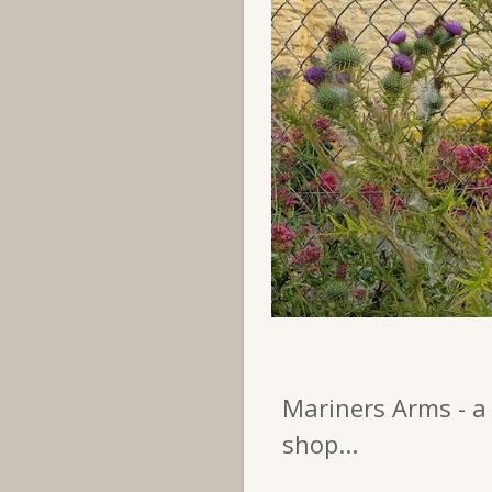
Mariners Arms - a 
shop...