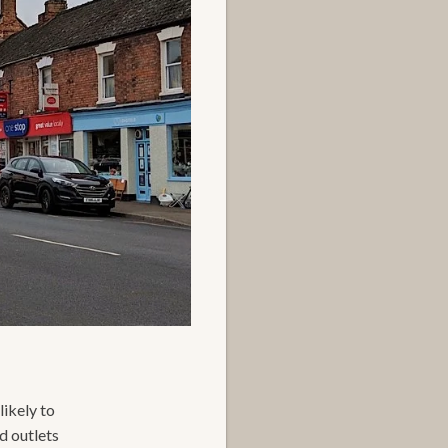
likely to
d outlets