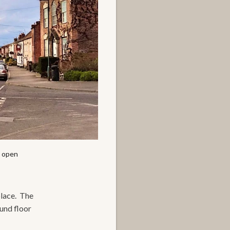
l open
place. The
ound floor