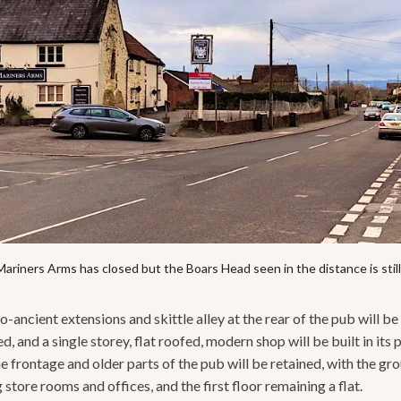
ariners Arms has closed but the Boars Head seen in the distance is stil
-ancient extensions and skittle alley at the rear of the pub will be
, and a single storey, flat roofed, modern shop will be built in its 
e frontage and older parts of the pub will be retained, with the gr
tore rooms and offices, and the first floor remaining a flat.