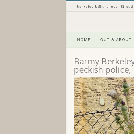
Berkeley & Sharpness - Stroud
HOME
OUT & ABOUT
Barmy Berkeley 
peckish police,