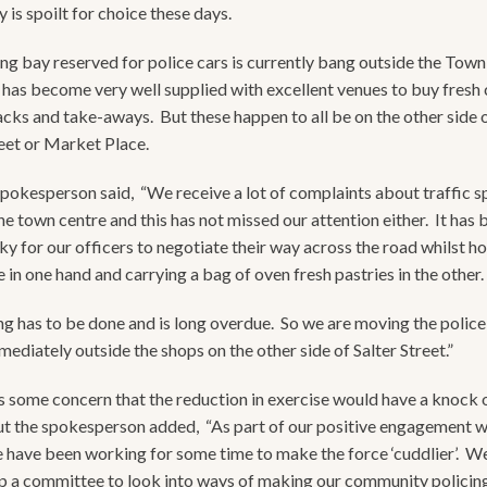
 is spoilt for choice these days.
ng bay reserved for police cars is currently bang outside the Town 
has become very well supplied with excellent venues to buy fresh 
acks and take-aways. But these happen to all be on the other side o
reet or Market Place.
spokesperson said, “We receive a lot of complaints about traffic 
he town centre and this has not missed our attention either. It ha
cky for our officers to negotiate their way across the road whilst ho
 in one hand and carrying a bag of oven fresh pastries in the other.
g has to be done and is long overdue. So we are moving the police
ediately outside the shops on the other side of Salter Street.”
 some concern that the reduction in exercise would have a knock 
ut the spokesperson added, “As part of our positive engagement w
e have been working for some time to make the force ‘cuddlier’. W
p a committee to look into ways of making our community policing