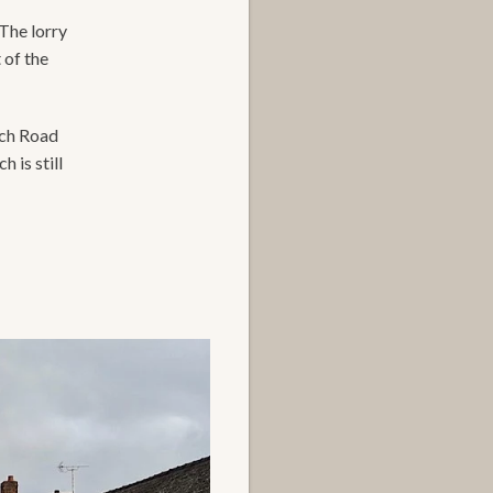
 The lorry
 of the
nch Road
 is still