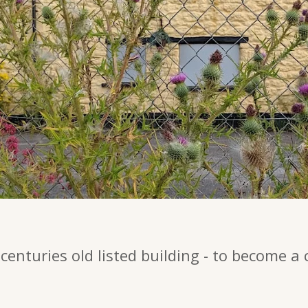
centuries old listed building - to become a