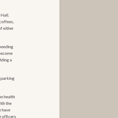
Hall.
coffees,
f either
speeding
s become
lding a
 parking
on health
ith the
e have
 officers