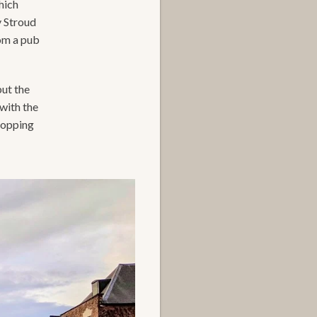
hich
y Stroud
rom a pub
but the
with the
hopping