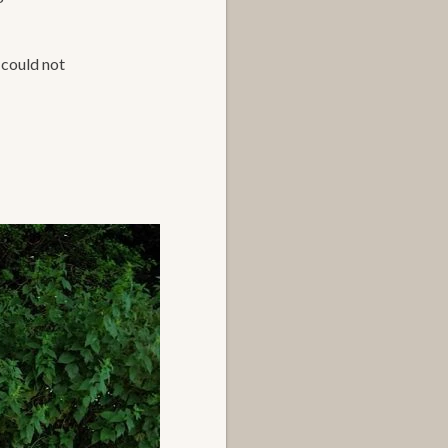
 could not