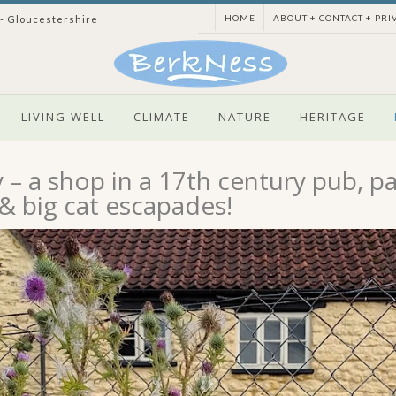
HOME
ABOUT + CONTACT + PRI
 - Gloucestershire
LIVING WELL
CLIMATE
NATURE
HERITAGE
– a shop in a 17th century pub, pa
 & big cat escapades!