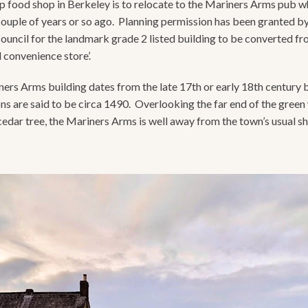
 food shop in Berkeley is to relocate to the Mariners Arms pub w
couple of years or so ago. Planning permission has been granted b
Council for the landmark grade 2 listed building to be converted f
il convenience store’.
ers Arms building dates from the late 17th or early 18th century 
ns are said to be circa 1490. Overlooking the far end of the green 
cedar tree, the Mariners Arms is well away from the town’s usual s