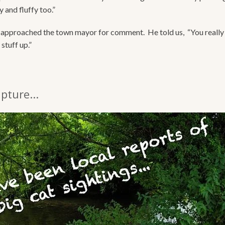
 and fluffy too.”
approached the town mayor for comment. He told us, “You really
stuff up.”
pture...