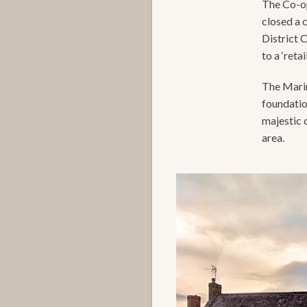
The Co-op
closed a 
District 
to a ‘reta
The Marin
foundatio
majestic 
area.