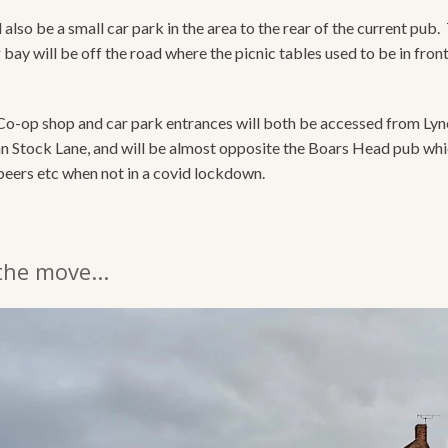
 also be a small car park in the area to the rear of the current pub.
bay will be off the road where the picnic tables used to be in front
o-op shop and car park entrances will both be accessed from Ly
an Stock Lane, and will be almost opposite the Boars Head pub which
beers etc when not in a covid lockdown.
the move...