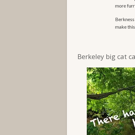
more furry
Berkness 
make this 
Berkeley big cat ca