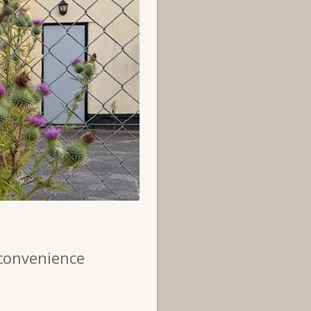
 convenience