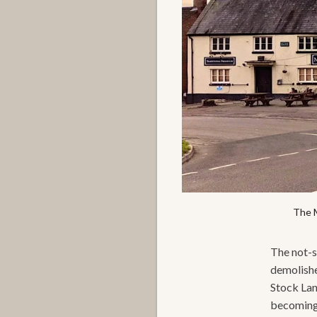
The M
The not-so
demolished
Stock Lan
becoming s