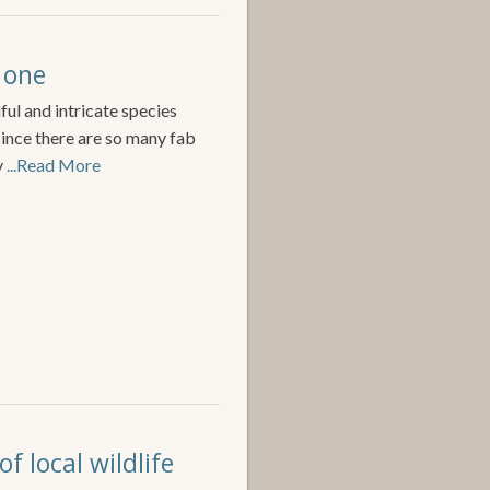
 one
ful and intricate species
since there are so many fab
y
...Read More
f local wildlife