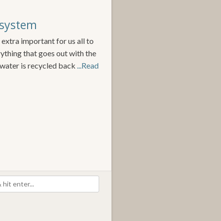
 system
 extra important for us all to
ything that goes out with the
water is recycled back
...Read