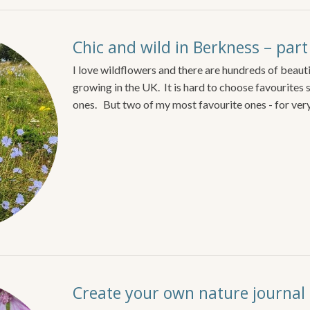
Chic and wild in Berkness – part
I love wildflowers and there are hundreds of beauti
growing in the UK. It is hard to choose favourites 
ones. But two of my most favourite ones - for ver
Create your own nature journal o