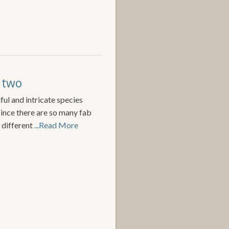
t two
ful and intricate species
since there are so many fab
 different
...Read More