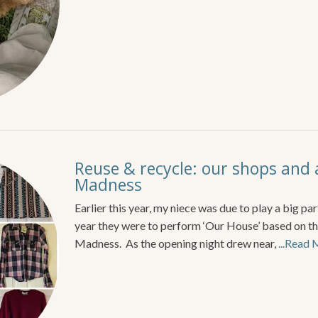
Reuse & recycle: our shops and 
Madness
Earlier this year, my niece was due to play a big par
year they were to perform ‘Our House’ based on th
Madness. As the opening night drew near,
...Read