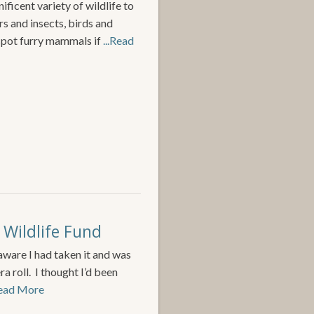
ficent variety of wildlife to
s and insects, birds and
spot furry mammals if
...Read
 Wildlife Fund
aware I had taken it and was
 roll. I thought I’d been
Read More