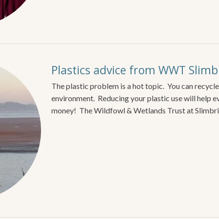
Plastics advice from WWT Slimb
The plastic problem is a hot topic. You can recycle
environment. Reducing your plastic use will help e
money! The Wildfowl & Wetlands Trust at Slimbr