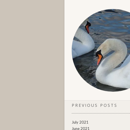
PREVIOUS POSTS
July 2021
June 2021