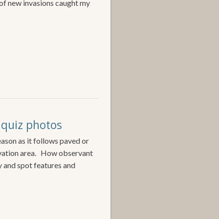
 of new invasions caught my
& quiz photos
ason as it follows paved or
rvation area. How observant
y and spot features and