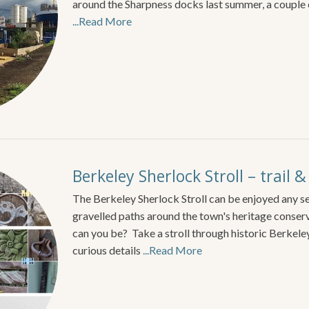
around the Sharpness docks last summer, a couple
...Read More
Berkeley Sherlock Stroll – trail 
The Berkeley Sherlock Stroll can be enjoyed any se
gravelled paths around the town's heritage conse
can you be? Take a stroll through historic Berkele
curious details
...Read More