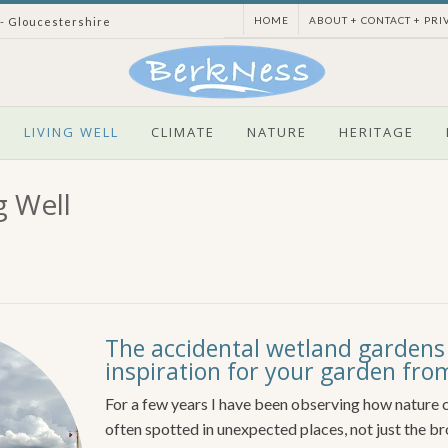
HOME
ABOUT + CONTACT + PRI
 - Gloucestershire
LIVING WELL
CLIMATE
NATURE
HERITAGE
g Well
The accidental wetland gardens
inspiration for your garden f
For a few years I have been observing how nature c
often spotted in unexpected places, not just the b