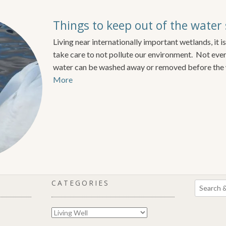
Things to keep out of the water
Living near internationally important wetlands, it is
take care to not pollute our environment. Not ever
water can be washed away or removed before the 
More
CATEGORIES
Categories