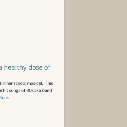
a healthy dose of
t in her school musical. This
e hit songs of 80s ska band
 More