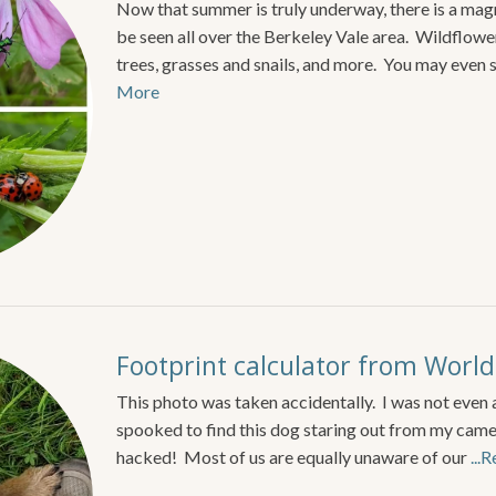
Now that summer is truly underway, there is a magni
be seen all over the Berkeley Vale area. Wildflower
trees, grasses and snails, and more. You may even 
More
Footprint calculator from World
This photo was taken accidentally. I was not even 
spooked to find this dog staring out from my camera
hacked! Most of us are equally unaware of our
...