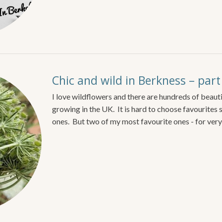
Chic and wild in Berkness – par
I love wildflowers and there are hundreds of beauti
growing in the UK. It is hard to choose favourites 
ones. But two of my most favourite ones - for very