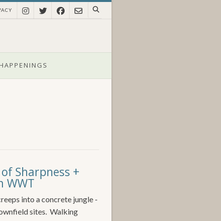
VACY
HAPPENINGS
 of Sharpness +
rom WWT
reeps into a concrete jungle -
rownfield sites. Walking