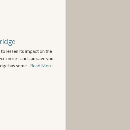
ridge
 to lessen its impact on the
ven more - and can save you
idge has some
...Read More