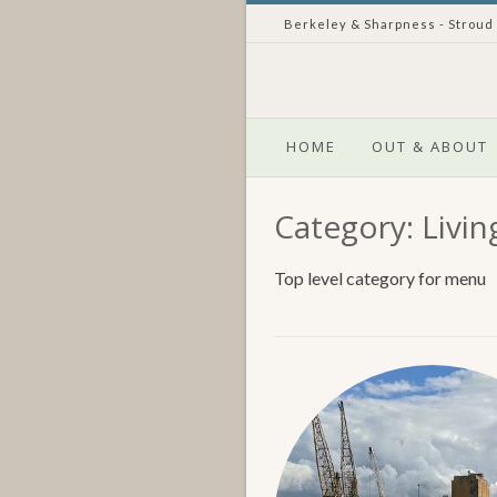
Skip
Berkeley & Sharpness - Stroud
to
content
HOME
OUT & ABOUT
Category:
Livin
Top level category for menu