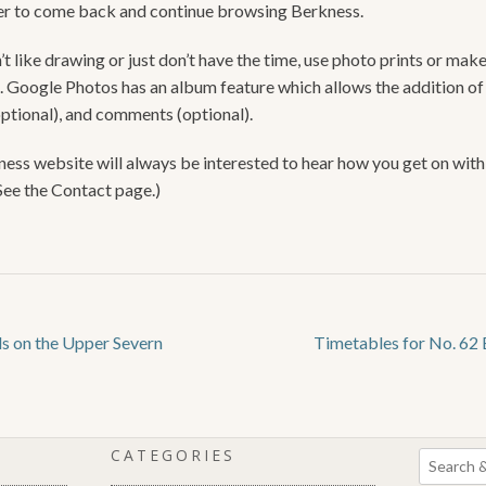
 to come back and continue browsing Berkness.
’t like drawing or just don’t have the time, use photo prints or make
. Google Photos has an album feature which allows the addition of
optional), and comments (optional).
ess website will always be interested to hear how you get on with
(See the Contact page.)
ds on the Upper Severn
Timetables for No. 62 
CATEGORIES