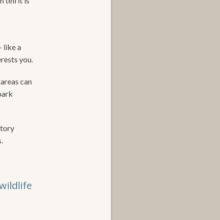
tell it is
 like a
erests you.
 areas can
park
story
.
ildlife