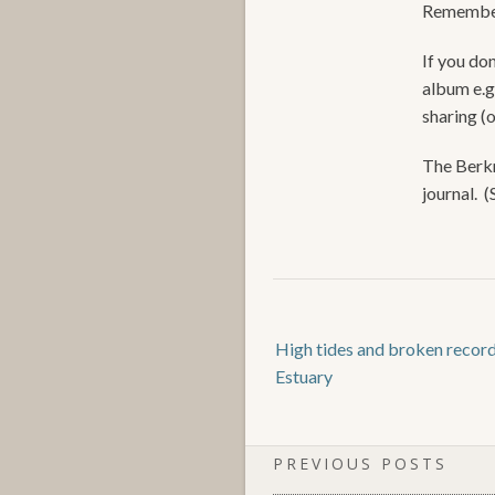
Remember
If you don
album e.g
sharing (
The Berkn
journal. 
High tides and broken recor
Estuary
PREVIOUS POSTS