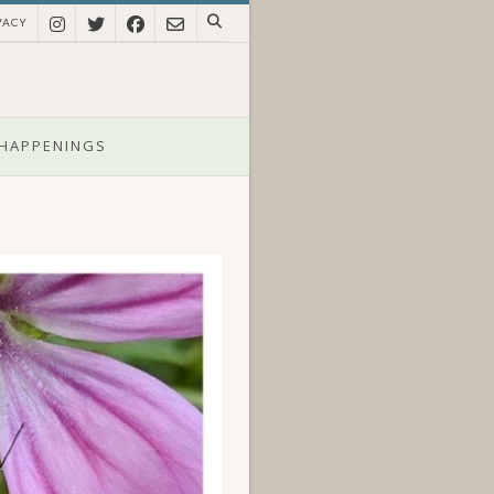
VACY
HAPPENINGS