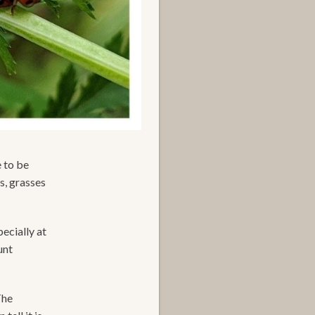
e to be
s, grasses
pecially at
unt
The