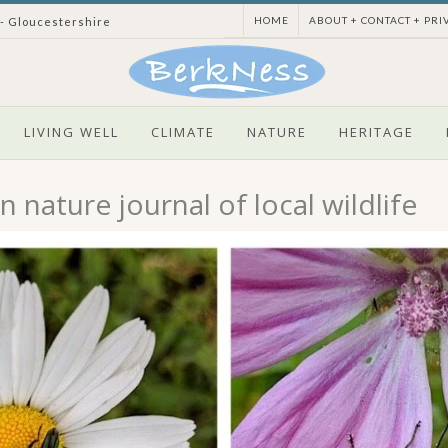
HOME
ABOUT + CONTACT + PRI
 - Gloucestershire
LIVING WELL
CLIMATE
NATURE
HERITAGE
 nature journal of local wildlife