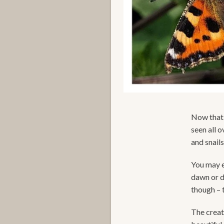
Now that 
seen all 
and snail
You may ev
dawn or d
though – 
The creat