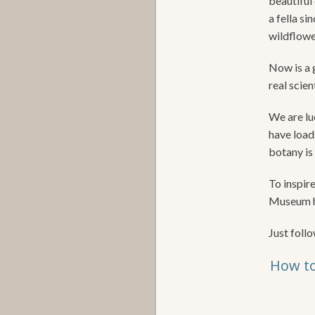
beautiful 
a fella si
wildflowe
Now is a g
real scien
We are luc
have load
botany is 
To inspir
Museum ha
Just follo
How to