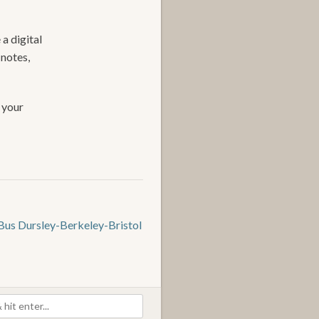
 a digital
 notes,
 your
Bus Dursley-Berkeley-Bristol