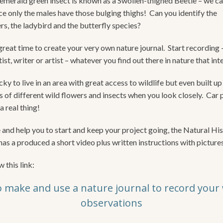
emerald green insect is known as a Swollen-thighed Beetle – we can 
nce only the males have those bulging thighs! Can you identify the
rs, the ladybird and the butterfly species?
reat time to create your very own nature journal. Start recording –
tist, writer or artist – whatever you find out there in nature that int
ky to live in an area with great access to wildlife but even built up
s of different wild flowers and insects when you look closely. Car 
a real thing!
e and help you to start and keep your project going, the Natural Hi
s a produced a short video plus written instructions with pictures
w this link:
 make and use a nature journal to record your w
observations