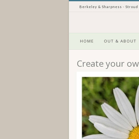
Berkeley & Sharpness - Stroud
HOME
OUT & ABOUT
Create your own