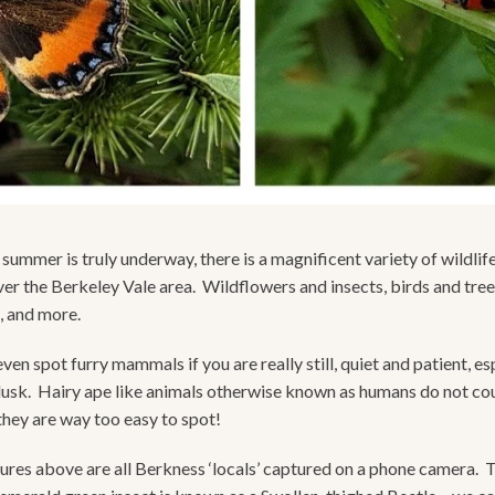
summer is truly underway, there is a magnificent variety of wildlif
over the Berkeley Vale area. Wildflowers and insects, birds and tree
s, and more.
en spot furry mammals if you are really still, quiet and patient, es
usk. Hairy ape like animals otherwise known as humans do not co
they are way too easy to spot!
ures above are all Berkness ‘locals’ captured on a phone camera. 