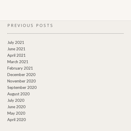
PREVIOUS POSTS
July 2021
June 2021
April 2021
March 2021
February 2021
December 2020
November 2020
September 2020
August 2020
July 2020
June 2020
May 2020
April 2020