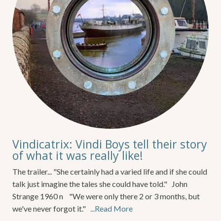
Vindicatrix: Vindi Boys tell their story
of what it was really like!
The trailer... "She certainly had a varied life and if she could
talk just imagine the tales she could have told." John
Strange 1960 n "We were only there 2 or 3 months, but
we've never forgot it."
...Read More