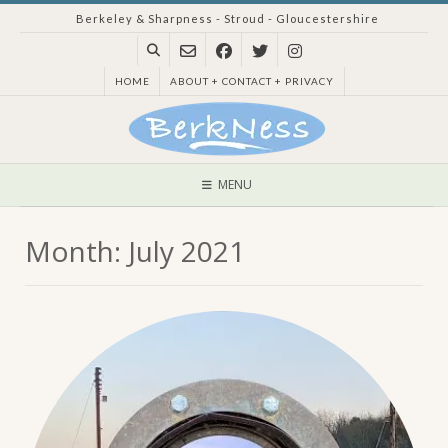
Skip
Berkeley & Sharpness - Stroud - Gloucestershire
to
content
HOME
ABOUT + CONTACT + PRIVACY
MENU
Month:
July 2021